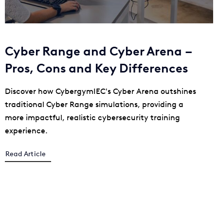
Cyber Range and Cyber Arena –
Pros, Cons and Key Differences
Discover how CybergymIEC's Cyber Arena outshines
traditional Cyber Range simulations, providing a
more impactful, realistic cybersecurity training
experience.
Read Article