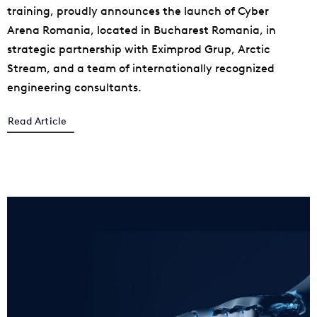
training, proudly announces the launch of Cyber
Arena Romania, located in Bucharest Romania, in
strategic partnership with Eximprod Grup, Arctic
Stream, and a team of internationally recognized
engineering consultants.
Read Article