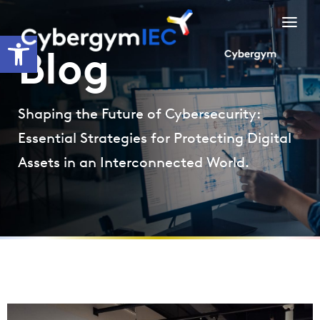
Skip
to
Open toolbar
content
Blog
Shaping the Future of Cybersecurity:
Essential Strategies for Protecting Digital
Assets in an Interconnected World.