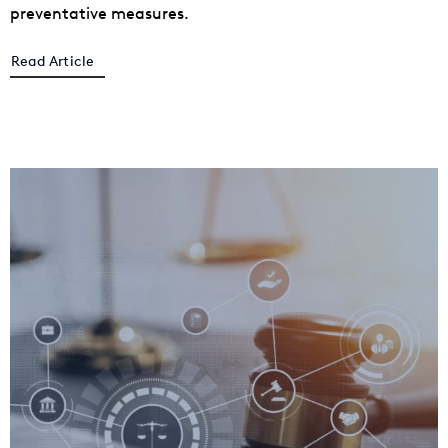
preventative measures.
Read Article