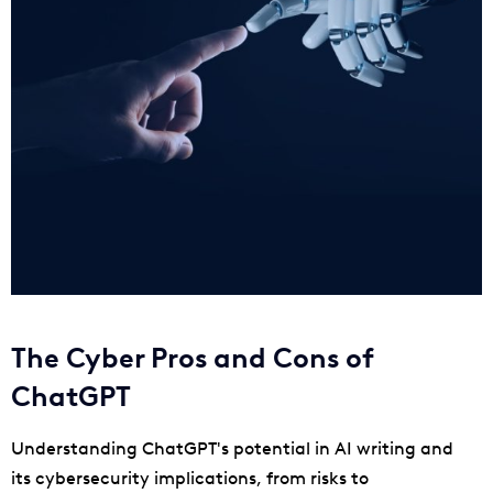
The Cyber Pros and Cons of
ChatGPT
Understanding ChatGPT's potential in AI writing and
its cybersecurity implications, from risks to