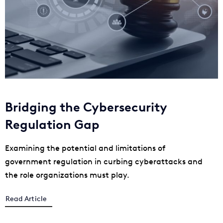
Bridging the Cybersecurity
Regulation Gap
Examining the potential and limitations of
government regulation in curbing cyberattacks and
the role organizations must play.
Read Article