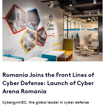
Romania Joins the Front Lines of
Cyber Defense: Launch of Cyber
Arena Romania
CybergymIEC, the global leader in cyber defense