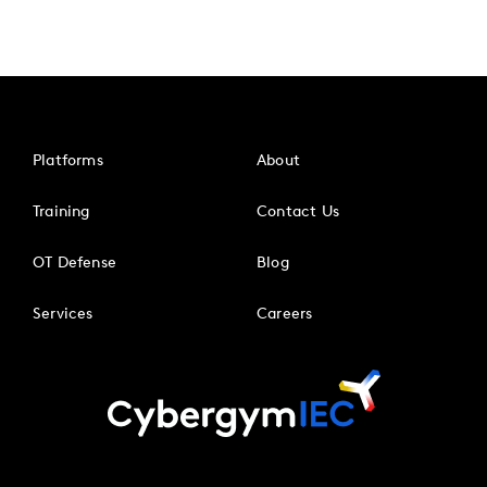
Platforms
About
Training
Contact Us
OT Defense
Blog
Services
Careers