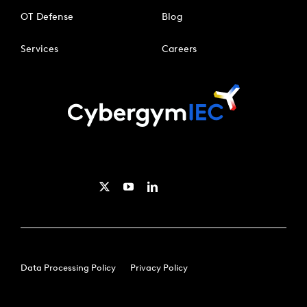
OT Defense
Blog
Services
Careers
Data Processing Policy
Privacy Policy