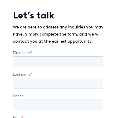
Let’s talk
We are here to address any inquiries you may
have. Simply complete the form, and we will
contact you at the earliest opportunity.