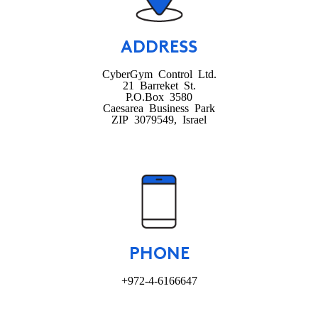
ADDRESS
CyberGym Control Ltd.
21 Barreket St.
P.O.Box 3580
Caesarea Business Park
ZIP 3079549, Israel
PHONE
+972-4-6166647