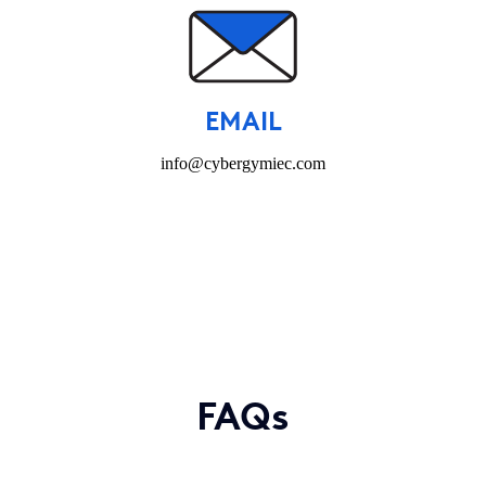
EMAIL
info@cybergymiec.com
FAQs