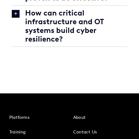
How can critical
infrastructure and OT
systems build cyber
resilience?
Platforms
About
Training
Contact Us