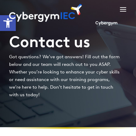
Skip
to
Open toolbar
content
Contact us
Got questions? We’ve got answers! Fill out the form
below and our team will reach out to you ASAP.
Whether you’re looking to enhance your cyber skills
or need assistance with our training programs,
we’re here to help. Don’t hesitate to get in touch
with us today!