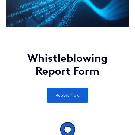
Whistleblowing
Report Form
Report Now