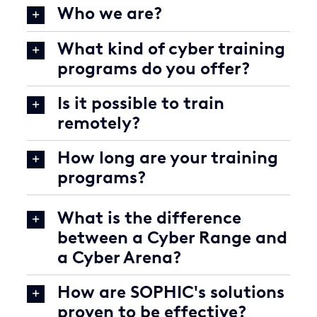
Who we are?
What kind of cyber training
programs do you offer?
Is it possible to train
remotely?
How long are your training
programs?
What is the difference
between a Cyber Range and
a Cyber Arena?
How are SOPHIC's solutions
proven to be effective?