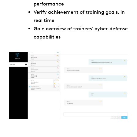
performance
Verify achievement of training goals, in
real time
Gain overview of trainees’ cyber-defense
capabilities