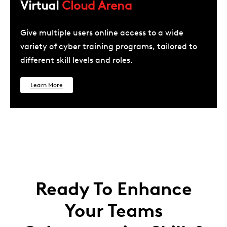
Virtual
Cloud Arena
Give multiple users online access to a wide
variety of cyber training programs, tailored to
different skill levels and roles.
Learn More
Ready To Enhance
Your Teams