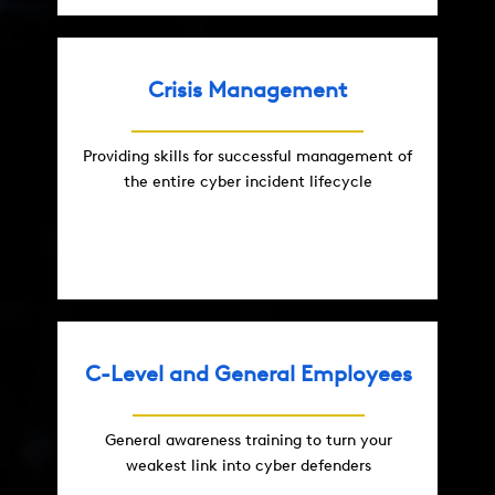
Crisis Management
Providing skills for successful management of
the entire cyber incident lifecycle
C-Level and General Employees
General awareness training to turn your
weakest link into cyber defenders