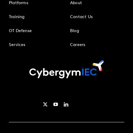
Platforms
About
Training
Contact Us
OT Defense
Blog
Services
Careers