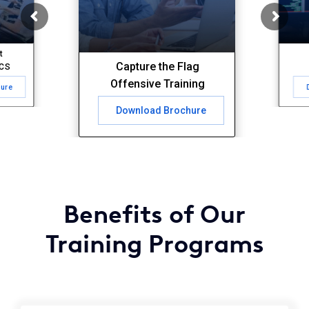
t
Capture the Flag
ICS
Offensive Training
hure
Download Brochure
Benefits of Our
Training Programs