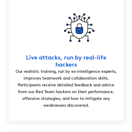
Live attacks, run by real-life
hackers
Our realistic training, run by ex-intelligence experts,
improves teamwork and collaboration skills.
Participants receive detailed feedback and advice
from our Red Team hackers on their performance,
offensive strategies, and how to mitigate any
weaknesses discovered.