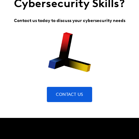
Cybersecurity Skills?
Contact us today to discuss your cybersecurity needs
CONTACT US