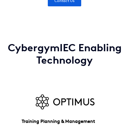
Contact Us
CybergymIEC Enabling
Technology
Training Planning & Management