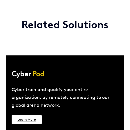
Related Solutions
Cyber
Pod
Cyber train and qualify your entire
organization, by remotely connecting to our
global arena network.
Learn More