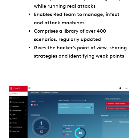
while running real attacks
Enables Red Team to manage, infect
and attack machines
Comprises a library of over 400
scenarios, regularly updated
Gives the hacker’s point of view, sharing
strategies and identifying weak points