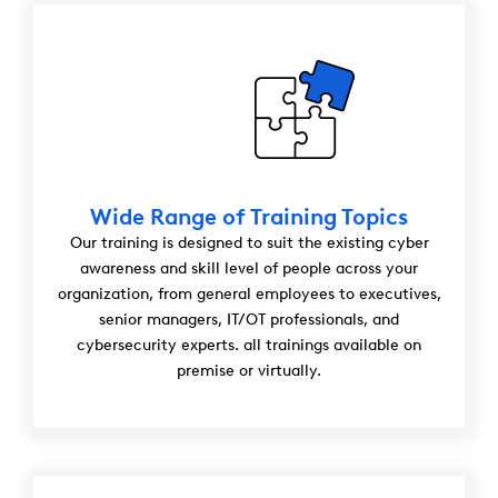
Wide Range of Training Topics
Our training is designed to suit the existing cyber
awareness and skill level of people across your
organization, from general employees to executives,
senior managers, IT/OT professionals, and
cybersecurity experts. all trainings available on
premise or virtually.