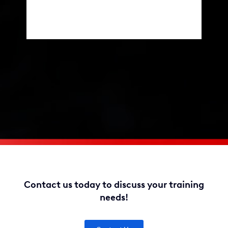
Contact us today to discuss your training
needs!