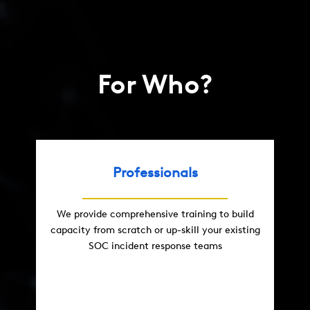
For Who?
Professionals
We provide comprehensive training to build
capacity from scratch or up-skill your existing
SOC incident response teams