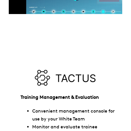
Training Management & Evaluation
Convenient management console for
use by your White Team
Monitor and evaluate trainee