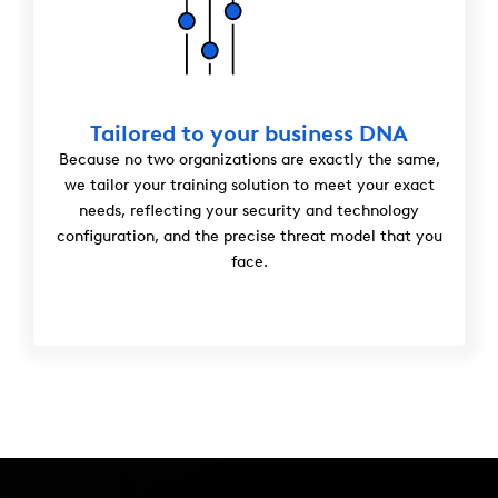
Tailored to your business DNA
Because no two organizations are exactly the same,
we tailor your training solution to meet your exact
needs, reflecting your security and technology
configuration, and the precise threat model that you
face.