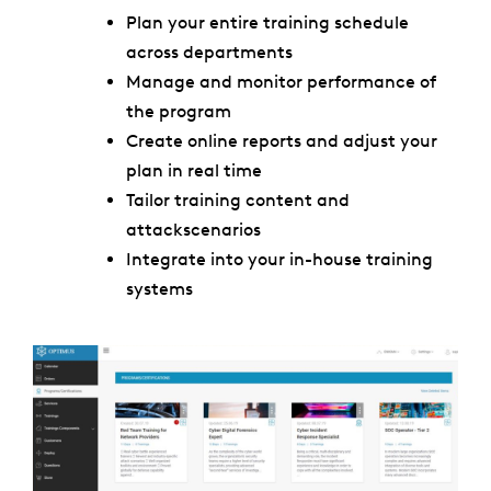
Plan your entire training
schedule
across departments
Manage and monitor performance of
the program
Create online reports and adjust your
plan in real time
Tailor training content and
attackscenarios
Integrate into your in-house training
systems