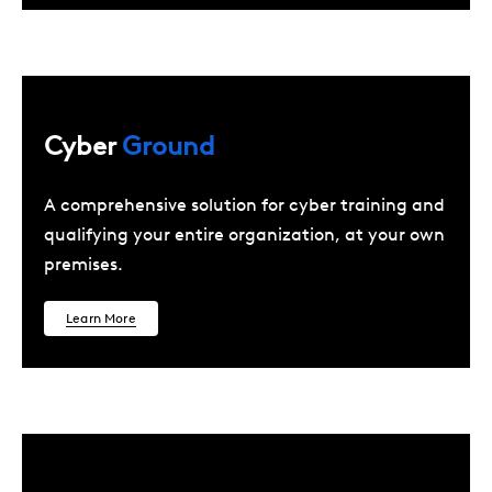
Cyber
Ground
A comprehensive solution for cyber training and
qualifying your entire organization, at your own
premises.
Learn More