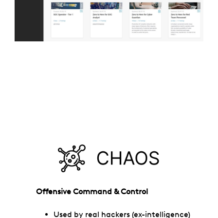
Offensive Command & Control
Used by real hackers (ex-intelligence)