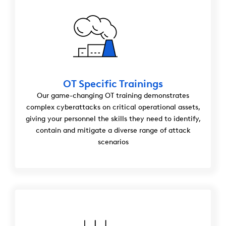
OT Specific Trainings
Our game-changing OT training demonstrates
complex cyberattacks on critical operational assets,
giving your personnel the skills they need to identify,
contain and mitigate a diverse range of attack
scenarios