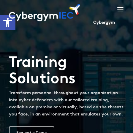
Skip
to
Open toolbar
content
Training
Solutions
Transform personnel throughout your organization
into cyber defenders with our tailored training,
available on premise or virtually, based on the threats
you face, in an environment that emulates your own.
Request a Demo