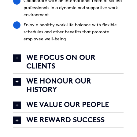
Collaborate with an international team of skilled
professionals in a dynamic and supportive work
environment
Enjoy a healthy work-life balance with flexible
schedules and other benefits that promote
employee well-being
WE FOCUS ON OUR
CLIENTS
WE HONOUR OUR
HISTORY
WE VALUE OUR PEOPLE
WE REWARD SUCCESS