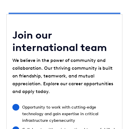
Join our
international team
We believe in the power of community and
collaboration. Our thriving community is built
on friendship, teamwork, and mutual
appreciation. Explore our career opportunities
and apply today.
Opportunity to work with cutting-edge
technology and gain expertise in critical
infrastructure cybersecurity