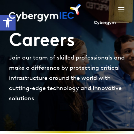
Skip
to
Open toolbar
content
Careers
Join our team of skilled professionals and
make a difference by protecting critical
infrastructure around the world with
cutting-edge technology and innovative
solutions