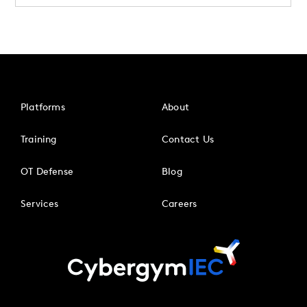
Platforms
About
Training
Contact Us
OT Defense
Blog
Services
Careers