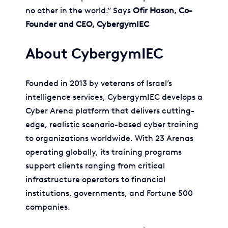
no other in the world.” Says
Ofir Hason, Co-
Founder and CEO, CybergymIEC
About CybergymIEC
Founded in 2013 by veterans of Israel’s
intelligence services, CybergymIEC develops a
Cyber Arena platform that delivers cutting-
edge, realistic scenario-based cyber training
to organizations worldwide. With 23 Arenas
operating globally, its training programs
support clients ranging from critical
infrastructure operators to financial
institutions, governments, and Fortune 500
companies.