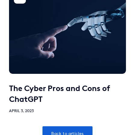
The Cyber Pros and Cons of
ChatGPT
APRIL 3, 2023
Back to articles