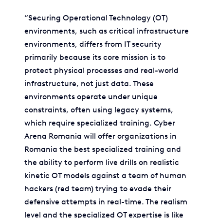
“Securing Operational Technology (OT)
environments, such as critical infrastructure
environments, differs from IT security
primarily because its core mission is to
protect physical processes and real-world
infrastructure, not just data. These
environments operate under unique
constraints, often using legacy systems,
which require specialized training. Cyber
Arena Romania will offer organizations in
Romania the best specialized training and
the ability to perform live drills on realistic
kinetic OT models against a team of human
hackers (red team) trying to evade their
defensive attempts in real-time. The realism
level and the specialized OT expertise is like