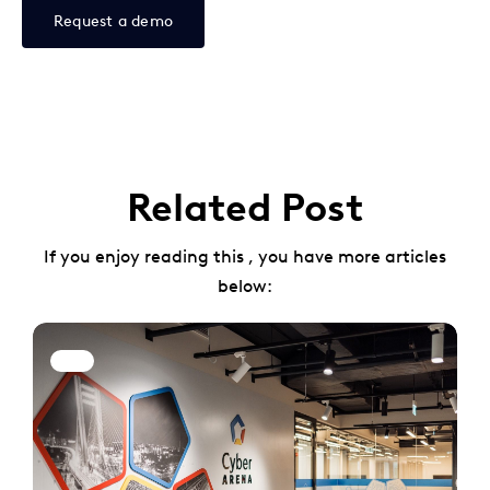
Request a demo
Related Post
If you enjoy reading this , you have more articles
below: