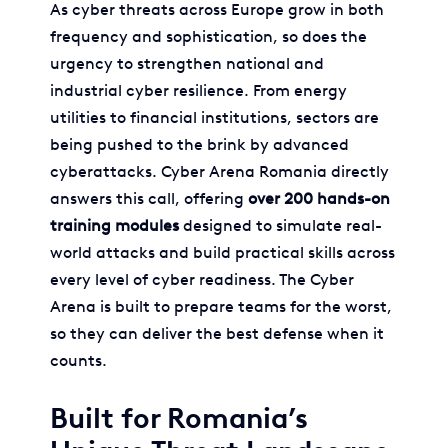
As cyber threats across Europe grow in both
frequency and sophistication, so does the
urgency to strengthen national and
industrial cyber resilience. From energy
utilities to financial institutions, sectors are
being pushed to the brink by advanced
cyberattacks. Cyber Arena Romania directly
answers this call, offering
over 200 hands-on
training modules
designed to simulate real-
world attacks and build practical skills across
every level of cyber readiness. The Cyber
Arena is built to prepare teams for the worst,
so they can deliver the best defense when it
counts.
Built for Romania’s