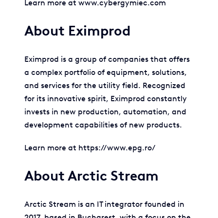
Learn more at www.cybergymiec.com
About Eximprod
Eximprod is a group of companies that offers
a complex portfolio of equipment, solutions,
and services for the utility field. Recognized
for its innovative spirit, Eximprod constantly
invests in new production, automation, and
development capabilities of new products.
Learn more at https://www.epg.ro/
About Arctic Stream
Arctic Stream is an IT integrator founded in
2017, based in Bucharest, with a focus on the