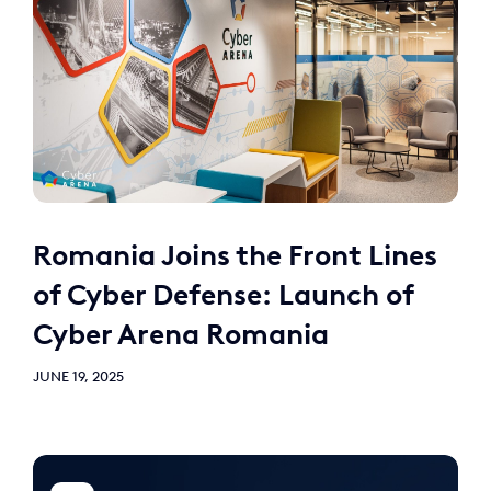
Romania Joins the Front Lines
of Cyber Defense: Launch of
Cyber Arena Romania
JUNE 19, 2025