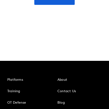
Platforms
About
Training
Contact Us
OT Defense
Blog