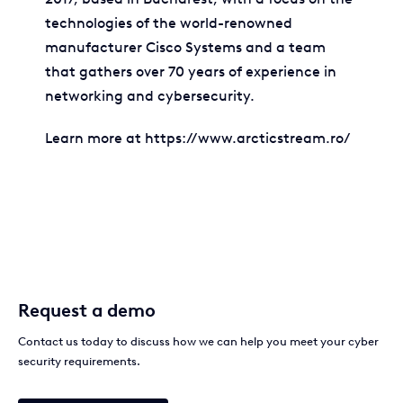
technologies of the world-renowned
manufacturer Cisco Systems and a team
that gathers over 70 years of experience in
networking and cybersecurity.
Learn more at https://www.arcticstream.ro/
Request a demo
Contact us today to discuss how we can help you meet your cyber
security requirements.