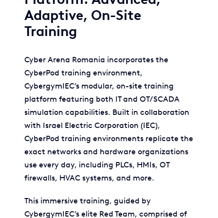
Adaptive, On-Site
Training
Cyber Arena Romania incorporates the
CyberPod training environment,
CybergymIEC’s modular, on-site training
platform featuring both IT and OT/SCADA
simulation capabilities. Built in collaboration
with Israel Electric Corporation (IEC),
CyberPod training environments replicate the
exact networks and hardware organizations
use every day, including PLCs, HMIs, OT
firewalls, HVAC systems, and more.
This immersive training, guided by
CybergymIEC’s elite Red Team, comprised of