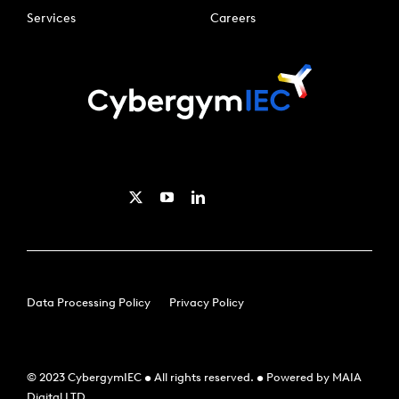
Services
Careers
Data Processing Policy
Privacy Policy
© 2023 CybergymIEC • All rights reserved. • Powered by MAIA
Digital LTD.