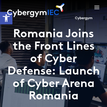
Skip
to
Open toolbar
content
Romania Joins
the Front Lines
of Cyber
Defense: Launch
of Cyber Arena
Romania