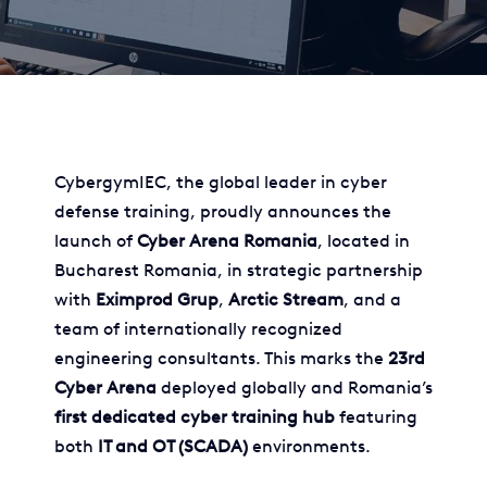
CybergymIEC, the global leader in cyber
defense training, proudly announces the
launch of
Cyber Arena Romania
, located in
Bucharest Romania, in strategic partnership
with
Eximprod Grup
,
Arctic Stream
, and a
team of internationally recognized
engineering consultants. This marks the
23rd
Cyber Arena
deployed globally and Romania’s
first dedicated cyber training hub
featuring
both
IT and OT (SCADA)
environments.