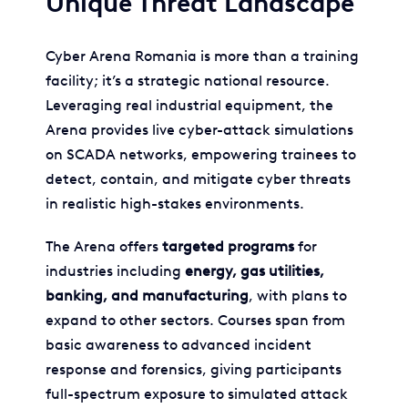
Unique Threat Landscape
Cyber Arena Romania is more than a training
facility; it’s a strategic national resource.
Leveraging real industrial equipment, the
Arena provides live cyber-attack simulations
on SCADA networks, empowering trainees to
detect, contain, and mitigate cyber threats
in realistic high-stakes environments.
The Arena offers
targeted programs
for
industries including
energy, gas utilities,
banking, and manufacturing
, with plans to
expand to other sectors. Courses span from
basic awareness to advanced incident
response and forensics, giving participants
full-spectrum exposure to simulated attack