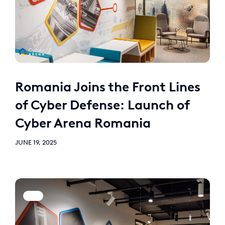
Romania Joins the Front Lines
of Cyber Defense: Launch of
Cyber Arena Romania
JUNE 19, 2025