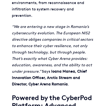
environments, from reconnaissance and
infiltration to system recovery and
prevention.
“We are entering a new stage in Romania’s
cybersecurity evolution. The European NIS2
directive obliges companies in critical sectors
to enhance their cyber resilience, not only
through technology, but through people.
That’s exactly what Cyber Arena provides:
education, awareness, and the ability to act
under pressure.”
Says
Ioana Manea, Chief
Innovation Officer, Arctic Stream and
Director, Cyber Arena Romania
.
Powered by the CyberPod
Platform: Advanced,