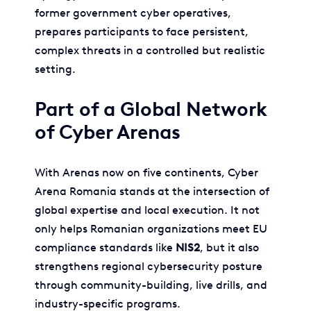
former government cyber operatives,
prepares participants to face persistent,
complex threats in a controlled but realistic
setting.
Part of a Global Network
of Cyber Arenas
With Arenas now on five continents, Cyber
Arena Romania stands at the intersection of
global expertise and local execution. It not
only helps Romanian organizations meet EU
compliance standards like
NIS2
, but it also
strengthens regional cybersecurity posture
through community-building, live drills, and
industry-specific programs.