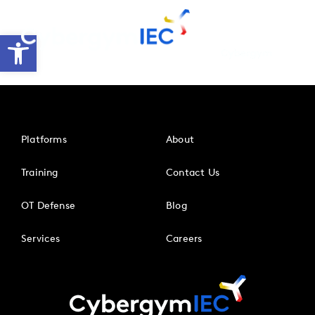
Skip
to
Open toolbar
content
Platforms
About
Training
Contact Us
OT Defense
Blog
Services
Careers