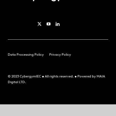
Data Processing Policy
Privacy Policy
© 2023 CybergymIEC • All rights reserved. • Powered by MAIA
Digital LTD.